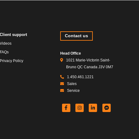
Client support
Contact us
Videos
FAQs
Head Office
1021 Marie-Victorin Saint-
Privacy Policy
Bruno QC Canada J3V 0M7
1.450.461.1221
Sales
Service