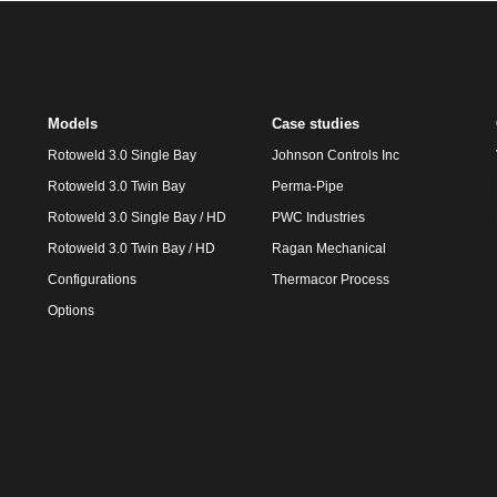
Models
Case studies
Rotoweld 3.0 Single Bay
Johnson Controls Inc
Rotoweld 3.0 Twin Bay
Perma-Pipe
Rotoweld 3.0 Single Bay / HD
PWC Industries
Rotoweld 3.0 Twin Bay / HD
Ragan Mechanical
Configurations
Thermacor Process
Options