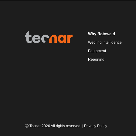
Why Rotoweld
Wedling intelligence
Equipment
Reporting
Tecnar 2026 All rights reserved.
|
Privacy Policy