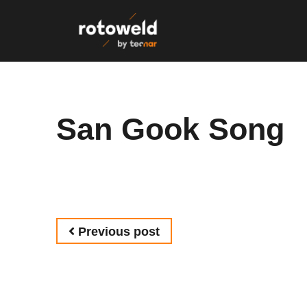
Skip to content
San Gook Song
Post navigation
Previous post