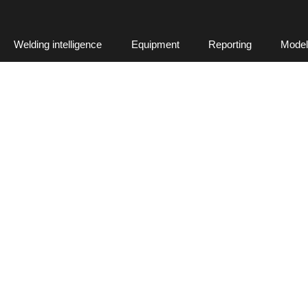
Welding intelligence
Equipment
Reporting
Model