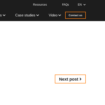
Resources
FAQs
EN
s
Case studies
Video
Contact us
Next post